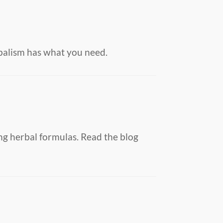
balism has what you need.
ng herbal formulas. Read the blog