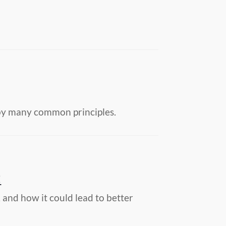
d by many common principles.
E
and how it could lead to better