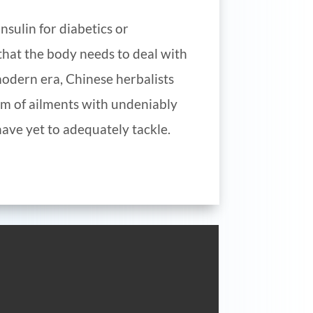
nsulin for diabetics or
t that the body needs to deal with
modern era, Chinese herbalists
um of ailments with undeniably
ave yet to adequately tackle.