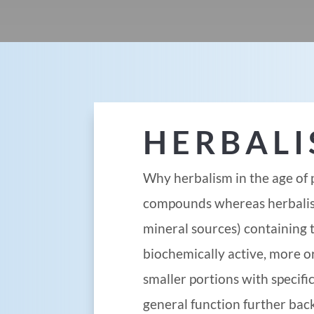
HERBAL
Why herbalism in the age of 
compounds whereas herbalism
mineral sources) containing 
biochemically active, more o
smaller portions with specif
general function further back