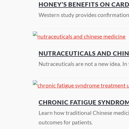
HONEY’S BENEFITS ON CAR
Western study provides confirmation 
NUTRACEUTICALS AND CHIN
Nutraceuticals are not a new idea. I
CHRONIC FATIGUE SYNDROM
Learn how traditional Chinese medic
outcomes for patients.