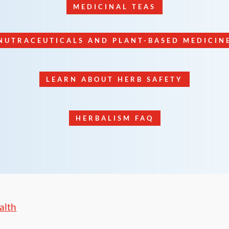
MEDICINAL TEAS
NUTRACEUTICALS AND PLANT-BASED MEDICIN
LEARN ABOUT HERB SAFETY
HERBALISM FAQ