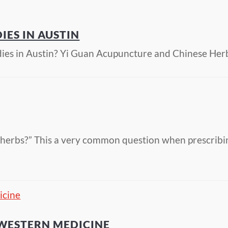
IES IN AUSTIN
dies in Austin? Yi Guan Acupuncture and Chinese Her
e herbs?” This a very common question when prescribi
 WESTERN MEDICINE