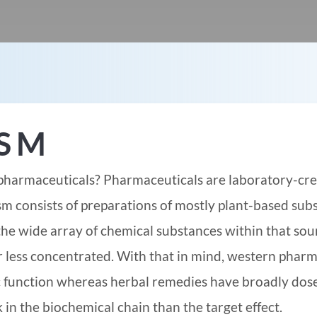
ISM
pharmaceuticals? Pharmaceuticals are laboratory-cre
 consists of preparations of mostly plant-based sub
the wide array of chemical substances within that sou
r less concentrated. With that in mind, western pharm
ic function whereas herbal remedies have broadly dos
 in the biochemical chain than the target effect.