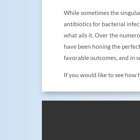
While sometimes the singularly
antibiotics for bacterial infe
what ails it. Over the numer
have been honing the perfect
favorable outcomes, and in s
If you would like to see how