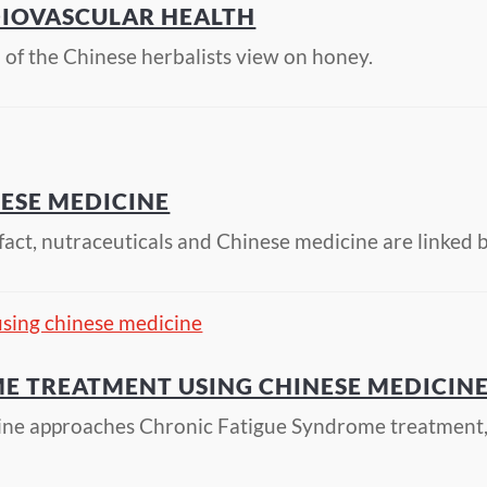
DIOVASCULAR HEALTH
of the Chinese herbalists view on honey.
ESE MEDICINE
n fact, nutraceuticals and Chinese medicine are linke
E TREATMENT USING CHINESE MEDICIN
ine approaches Chronic Fatigue Syndrome treatment, 