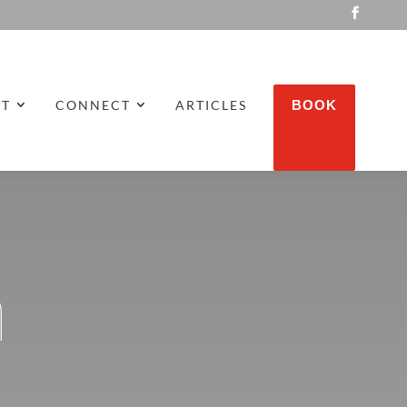
UT
CONNECT
ARTICLES
BOOK
m