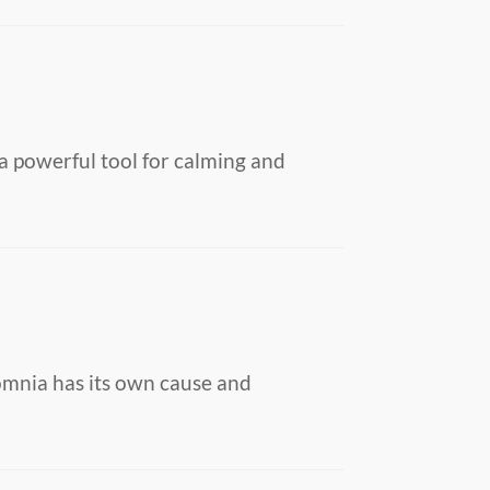
a powerful tool for calming and
somnia has its own cause and