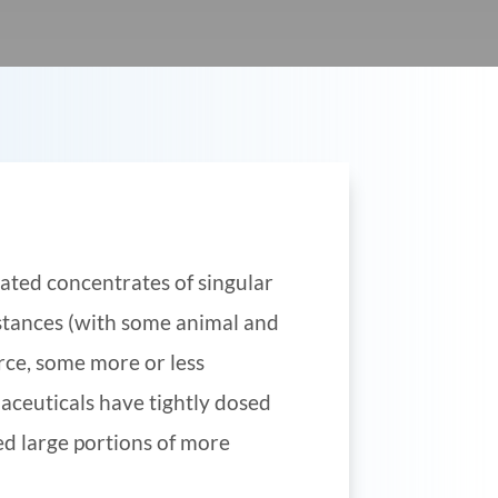
ated concentrates of singular
stances (with some animal and
rce, some more or less
aceuticals have tightly dosed
ed large portions of more