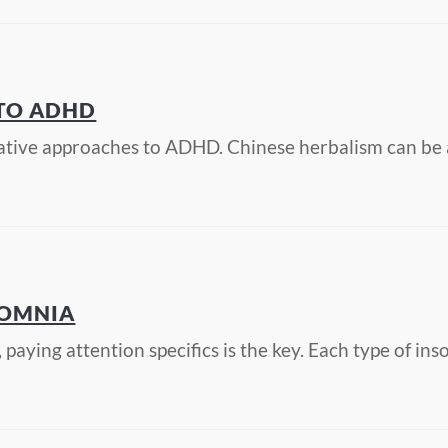
 TO ADHD
ative approaches to ADHD. Chinese herbalism can be 
SOMNIA
aying attention specifics is the key. Each type of in