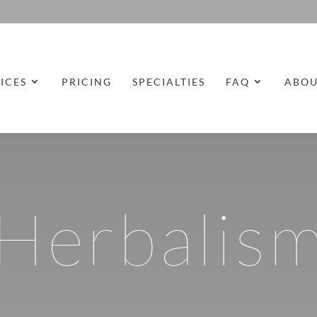
ICES
PRICING
SPECIALTIES
FAQ
ABO
Herbalis