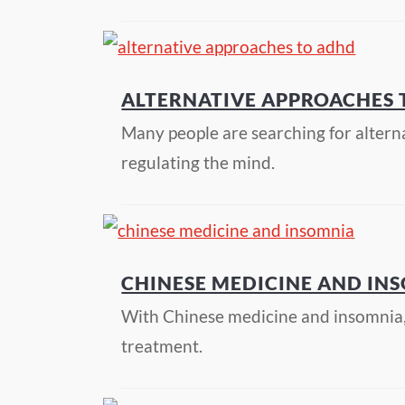
ALTERNATIVE APPROACHES
Many people are searching for altern
regulating the mind.
CHINESE MEDICINE AND IN
With Chinese medicine and insomnia, p
treatment.