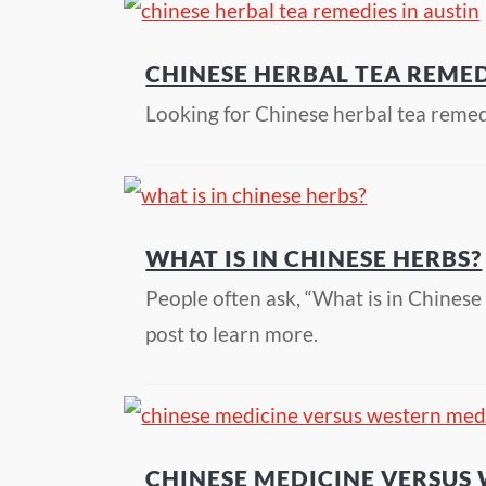
CHINESE HERBAL TEA REMED
Looking for Chinese herbal tea reme
WHAT IS IN CHINESE HERBS?
People often ask, “What is in Chines
post to learn more.
CHINESE MEDICINE VERSUS