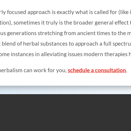
 focused approach is exactly what is called for (like i
ction), sometimes it truly is the broader general effec
ous generations stretching from ancient times to the 
 blend of herbal substances to approach a full spectr
ome instances in alleviating issues modern therapies h
 herbalism can work for you,
schedule a consultation
.